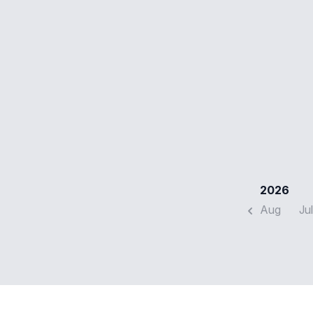
2026
Aug
Jul