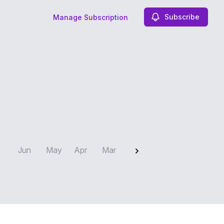
Subscribe
Manage Subscription
2025
Jun
May
Apr
Mar
Feb
Jan
Dec
N