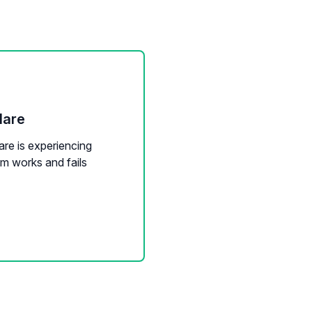
lare
are is experiencing
m works and fails