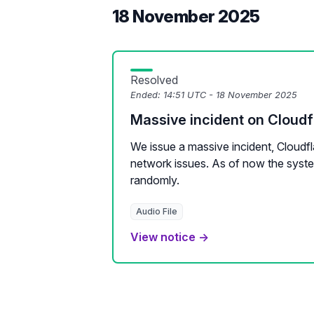
18 November 2025
Resolved
Ended:
14:51 UTC - 18 November 2025
Massive incident on Cloudf
We issue a massive incident, Cloudfl
network issues. As of now the syste
randomly.
Audio File
View notice →