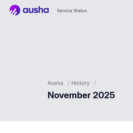
Service Status
Service Status
Ausha
History
November 2025